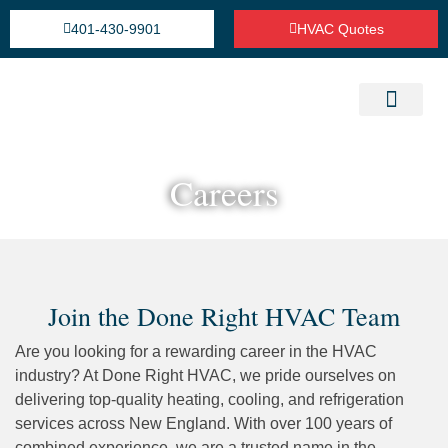
401-430-9901
HVAC Quotes
Heating Repair Service
Cooling Installation & Repairs
Refrigeration Service
Careers
Join the Done Right HVAC Team
Are you looking for a rewarding career in the HVAC
industry? At Done Right HVAC, we pride ourselves on
delivering top-quality heating, cooling, and refrigeration
services across New England. With over 100 years of
combined experience, we are a trusted name in the