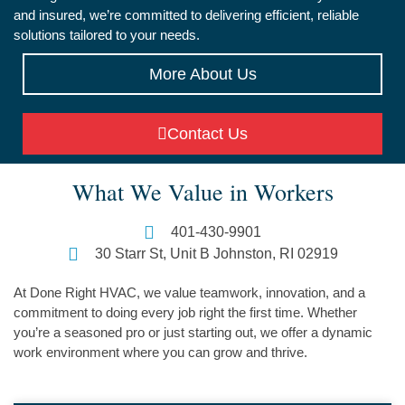
and insured, we’re committed to delivering efficient, reliable
solutions tailored to your needs.
More About Us
Contact Us
What We Value in Workers
401-430-9901
30 Starr St, Unit B Johnston, RI 02919
At Done Right HVAC, we value teamwork, innovation, and a
commitment to doing every job right the first time. Whether
you’re a seasoned pro or just starting out, we offer a dynamic
work environment where you can grow and thrive.