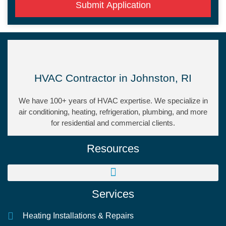
Submit Application
HVAC Contractor in Johnston, RI
We have 100+ years of HVAC expertise. We specialize in
air conditioning, heating, refrigeration, plumbing, and more
for residential and commercial clients.
Resources
Services
Heating Installations & Repairs