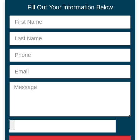
Fill Out Your information Below