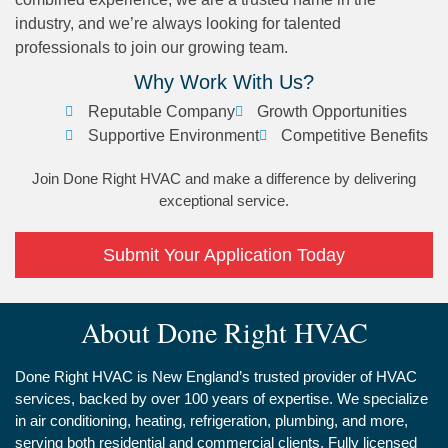
industry, and we’re always looking for talented
professionals to join our growing team.
Why Work With Us?
Reputable Company
Growth Opportunities
Supportive Environment
Competitive Benefits
Join Done Right HVAC and make a difference by delivering
exceptional service.
Submit Your Application Today
About Done Right HVAC
Done Right HVAC is New England’s trusted provider of HVAC
services, backed by over 100 years of expertise. We specialize
in air conditioning, heating, refrigeration, plumbing, and more,
serving both residential and commercial clients. Fully licensed