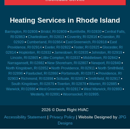
Heating Services in Rhode Island
Barrington, RI 02806
•
Bristol, RI 02809
•
Burrillville, RI 02830
•
Central Falls,
RI 02863
•
Charlestown, RI 02813
•
Coventry, RI 02816
•
Cranston, RI
02920
•
Cumberland, RI 02864
•
East Greenwich, RI 02818
•
East
Providence, RI 02914
•
Exeter, RI 02822
•
Foster, RI 02825
•
Glocester, RI
02814
•
Hopkinton, RI 02832
•
Jamestown, RI 02835
•
Johnston, RI 02919
•
Lincoln, RI 02865
•
Little Compton, RI 02837
•
Middletown, RI 02842
•
Narragansett, RI 02882
•
New Shoreham, RI 02807
•
Newport, RI 02840
•
North Kingstown, RI 02852
•
North Providence, RI 02911
•
North Smithfield,
RI 02896
•
Pawtucket, RI 02860
•
Portsmouth, RI 02871
•
Providence, RI
02903
•
Richmond, RI 02898
•
Scituate, RI 02857
•
Smithfield, RI 02917
•
South Kingstown, RI 02879
•
Tiverton, RI 02878
•
Warren, RI 02885
•
Warwick, RI 02886
•
West Greenwich, RI 02817
•
West Warwick, RI 02893
•
Westerly, RI 02891
•
Woonsocket, RI 02895.
2026 © Done Right HVAC
Accessibility Statement
|
Privacy Policy
| Website Designed by
JPG
Designs