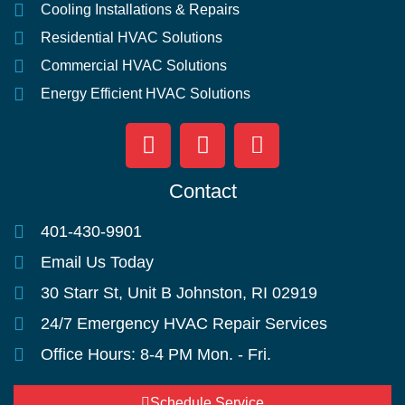
Cooling Installations & Repairs
Residential HVAC Solutions
Commercial HVAC Solutions
Energy Efficient HVAC Solutions
Contact
401-430-9901
Email Us Today
30 Starr St, Unit B Johnston, RI 02919
24/7 Emergency HVAC Repair Services
Office Hours: 8-4 PM Mon. - Fri.
Schedule Service