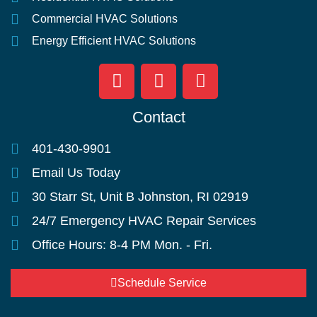
Commercial HVAC Solutions
Energy Efficient HVAC Solutions
Contact
401-430-9901
Email Us Today
30 Starr St, Unit B Johnston, RI 02919
24/7 Emergency HVAC Repair Services
Office Hours: 8-4 PM Mon. - Fri.
Schedule Service