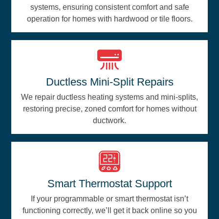
systems, ensuring consistent comfort and safe
operation for homes with hardwood or tile floors.
Ductless Mini-Split Repairs
We repair ductless heating systems and mini-splits,
restoring precise, zoned comfort for homes without
ductwork.
Smart Thermostat Support
If your programmable or smart thermostat isn’t
functioning correctly, we’ll get it back online so you