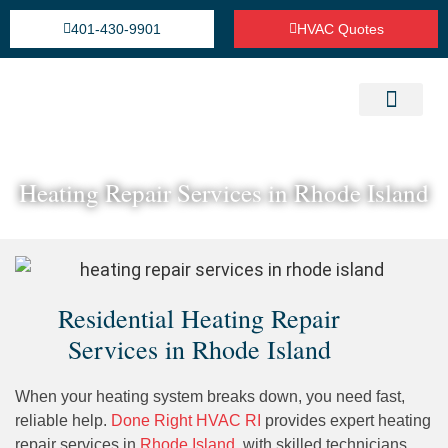
401-430-9901
HVAC Quotes
Heating Repair Service
Cooling Installation & Repairs
Refrigeration Service
Heating Repair Services in Rhode Island
Residential Heating Repair
Services in Rhode Island
When your heating system breaks down, you need fast,
reliable help.
Done Right HVAC RI
provides expert heating
repair services in
Rhode Island
, with skilled technicians