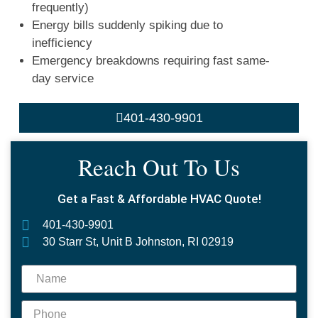
frequently)
Energy bills suddenly spiking due to
inefficiency
Emergency breakdowns requiring fast same-
day service
401-430-9901
Reach Out To Us
Get a Fast & Affordable HVAC Quote!
401-430-9901
30 Starr St, Unit B Johnston, RI 02919