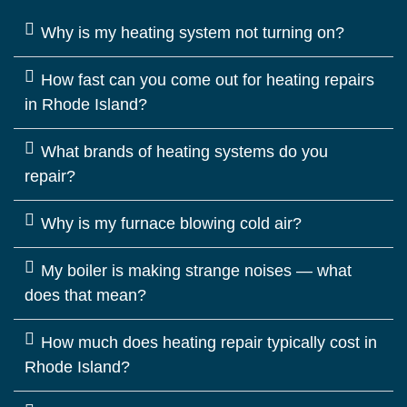
Why is my heating system not turning on?
How fast can you come out for heating repairs
in Rhode Island?
What brands of heating systems do you
repair?
Why is my furnace blowing cold air?
My boiler is making strange noises — what
does that mean?
How much does heating repair typically cost in
Rhode Island?