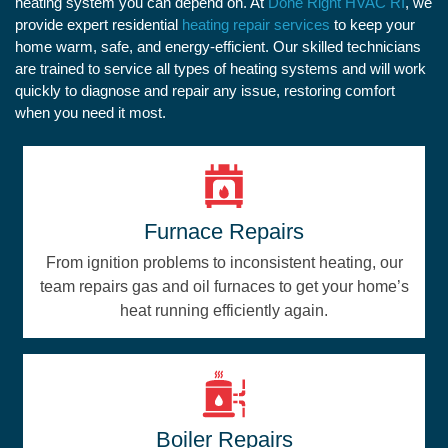
heating system you can depend on. At
Done Right HVAC RI
, we
provide expert residential
heating repair services
to keep your
home warm, safe, and energy-efficient. Our skilled technicians
are trained to service all types of heating systems and will work
quickly to diagnose and repair any issue, restoring comfort
when you need it most.
Furnace Repairs
From ignition problems to inconsistent heating, our
team repairs gas and oil furnaces to get your home’s
heat running efficiently again.
Boiler Repairs