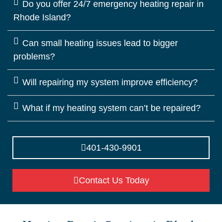
Do you offer 24/7 emergency heating repair in
Rhode Island?
Can small heating issues lead to bigger
problems?
Will repairing my system improve efficiency?
What if my heating system can’t be repaired?
401-430-9901
Contact Us Today