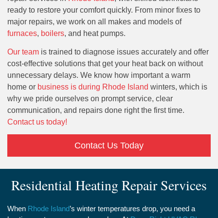
ready to restore your comfort quickly. From minor fixes to
major repairs, we work on all makes and models of
furnaces
,
boilers
, and heat pumps.
Our team
is trained to diagnose issues accurately and offer
cost-effective solutions that get your heat back on without
unnecessary delays. We know how important a warm
home or
business is during Rhode Island
winters, which is
why we pride ourselves on prompt service, clear
communication, and repairs done right the first time.
Contact us today!
Contact Us Today
Residential Heating Repair Services
When
Rhode Island
’s winter temperatures drop, you need a