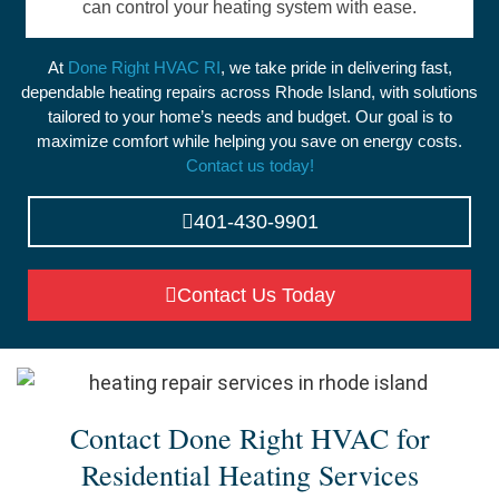
can control your heating system with ease.
At
Done Right HVAC RI
, we take pride in delivering fast,
dependable heating repairs across Rhode Island, with solutions
tailored to your home’s needs and budget. Our goal is to
maximize comfort while helping you save on energy costs.
Contact us today!
401-430-9901
Contact Us Today
Contact Done Right HVAC for
Residential Heating Services