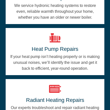
We service hydronic heating systems to restore
even, reliable warmth throughout your home,
whether you have an older or newer boiler.
Heat Pump Repairs
If your heat pump isn’t heating properly or is making
unusual noises, we’ll identify the issue and get it
back to efficient, year-round operation.
Radiant Heating Repairs
Our experts troubleshoot and repair radiant heating