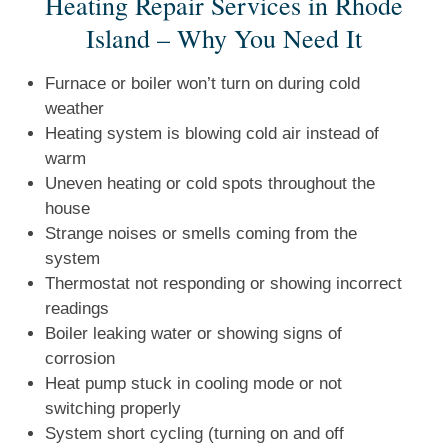
Heating Repair Services in Rhode
Island – Why You Need It
Furnace or boiler won’t turn on during cold
weather
Heating system is blowing cold air instead of
warm
Uneven heating or cold spots throughout the
house
Strange noises or smells coming from the
system
Thermostat not responding or showing incorrect
readings
Boiler leaking water or showing signs of
corrosion
Heat pump stuck in cooling mode or not
switching properly
System short cycling (turning on and off