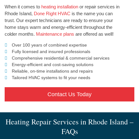
When it comes to
heating installation
or repair services in
Rhode Island,
Done Right HVAC
is the name you can
trust. Our expert technicians are ready to ensure your
home stays warm and energy-efficient throughout the
colder months.
Maintenance plans
are offered as well!
Over 100 years of combined expertise
Fully licensed and insured professionals
Comprehensive residential & commercial services
Energy-efficient and cost-saving solutions
Reliable, on-time installations and repairs
Tailored HVAC systems to fit your needs
Contact Us Today
Heating Repair Services in Rhode Island –
FAQs