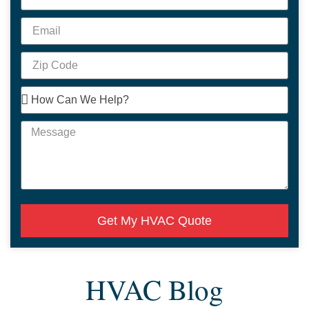
Get My HVAC Quote
HVAC Blog