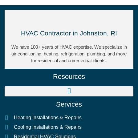
HVAC Contractor in Johnston, RI
We have 100+ years of HVAC expertise. We specialize in
air conditioning, heating, refrigeration, plumbing, and more
for residential and commercial clients.
Resources
Services
Heating Installations & Repairs
Cooling Installations & Repairs
Residential HVAC Solutions